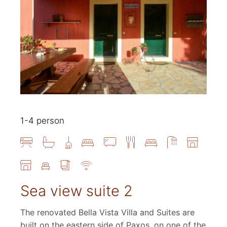
1-4 person
Sea view suite 2
The renovated Bella Vista Villa and Suites are
built on the eastern side of Paxos, on one of the