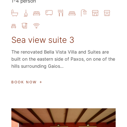
1-4 person
Sea view suite 3
The renovated Bella Vista Villa and Suites are
built on the eastern side of Paxos, on one of the
hills surrounding Gaios...
BOOK NOW