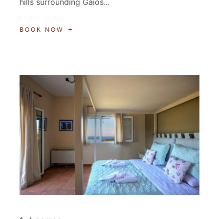
hills surrounding Gaios...
BOOK NOW