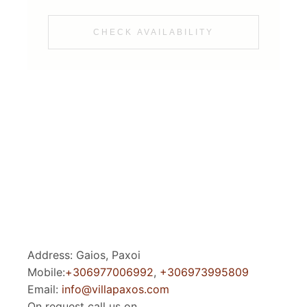
CHECK AVAILABILITY
Address: Gaios, Paxoi
Mobile:
+306977006992
,
+306973995809
Email:
info@villapaxos.com
On request call us on