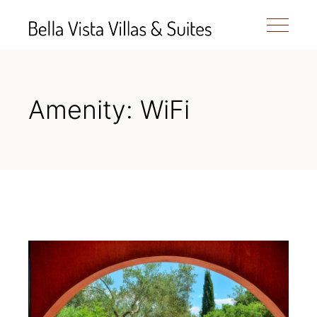
Amenity: WiFi