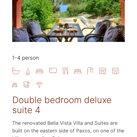
1-4 person
Double bedroom deluxe
suite 4
The renovated Bella Vista Villa and Suites are
built on the eastern side of Paxos, on one of the