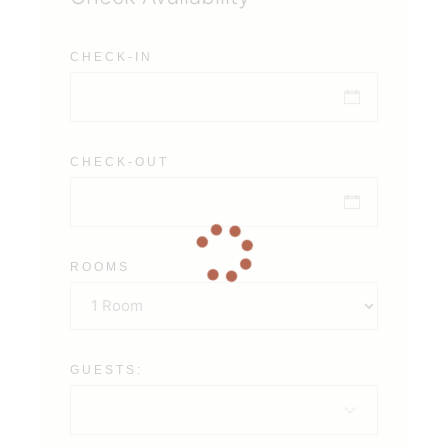
CHECK-IN
CHECK-OUT
ROOMS
GUESTS: