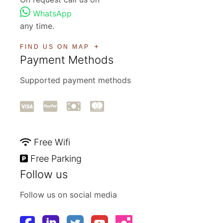
WhatsApp
any time.
FIND US ON MAP
Payment Methods
Supported payment methods
Free Wifi
Free Parking
Follow us
Follow us on social media