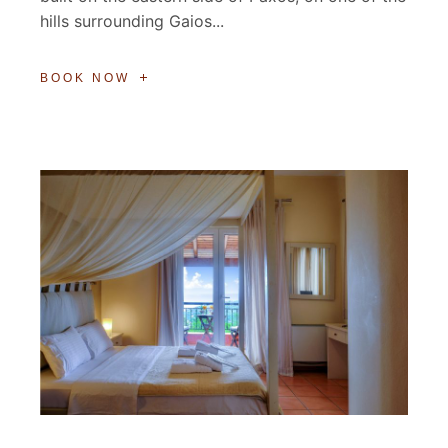
hills surrounding Gaios...
BOOK NOW