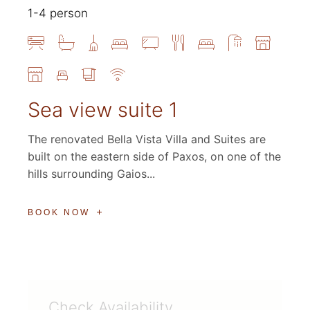
1-4 person
Sea view suite 1
The renovated Bella Vista Villa and Suites are
built on the eastern side of Paxos, on one of the
hills surrounding Gaios...
BOOK NOW
Check Availability