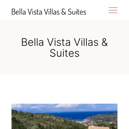
Bella Vista Villas &
Suites