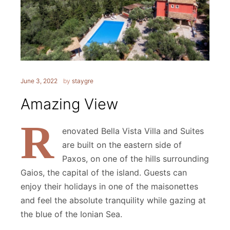
June 3, 2022
by
staygre
Amazing View
R
enovated Bella Vista Villa and Suites
are built on the eastern side of
Paxos, on one of the hills surrounding
Gaios, the capital of the island. Guests can
enjoy their holidays in one of the maisonettes
and feel the absolute tranquility while gazing at
the blue of the Ionian Sea.