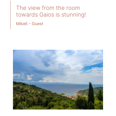
The view from the room
towards Gaios is stunning!
Mikell - Guest