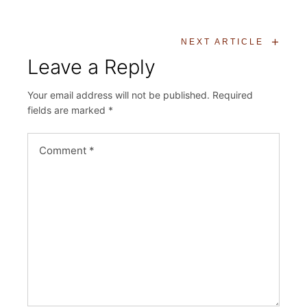
+
NEXT ARTICLE
Leave a Reply
Your email address will not be published.
Required
fields are marked
*