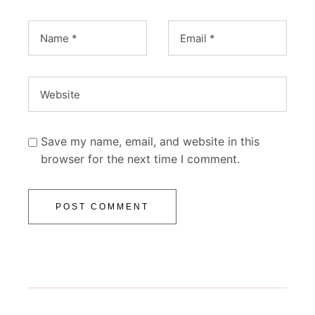
Save my name, email, and website in this
browser for the next time I comment.
POST COMMENT