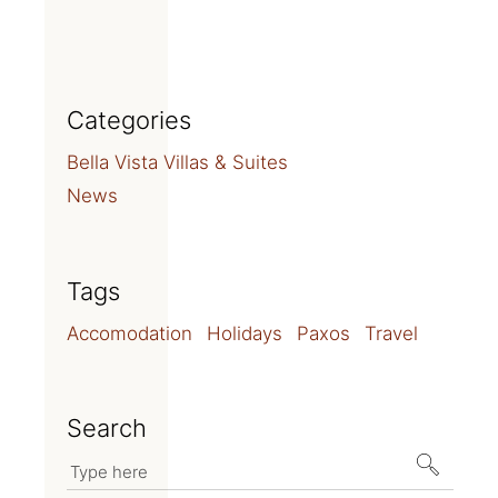
Categories
Bella Vista Villas & Suites
News
Tags
Accomodation
Holidays
Paxos
Travel
Search