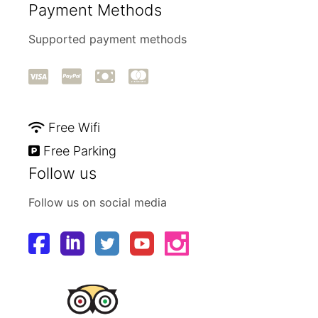
Payment Methods
Supported payment methods
Free Wifi
Free Parking
Follow us
Follow us on social media