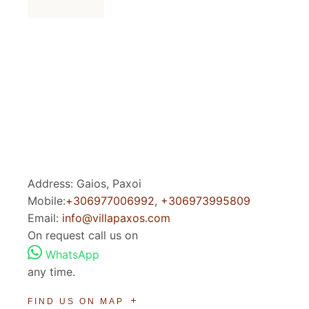
Address: Gaios, Paxoi
Mobile:
+306977006992
,
+306973995809
Email:
info@villapaxos.com
On request call us on
WhatsApp
any time.
FIND US ON MAP