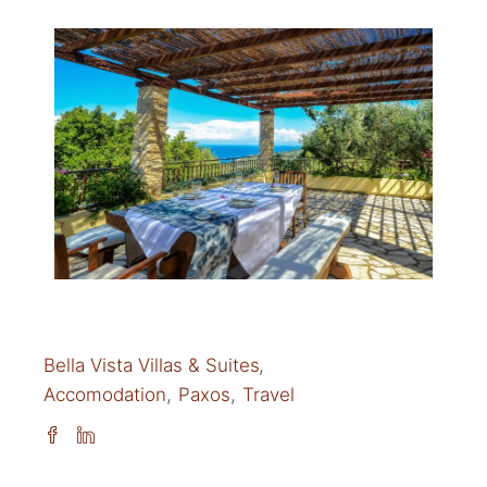
Bella Vista Villas & Suites
Accomodation
Paxos
Travel