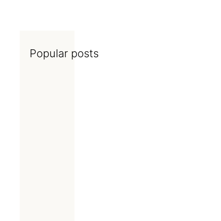
Popular posts