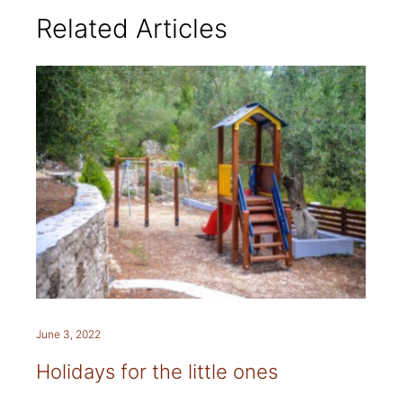
Related Articles
June 3, 2022
Holidays for the little ones