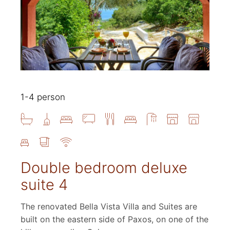
1-4 person
Double bedroom deluxe
suite 4
The renovated Bella Vista Villa and Suites are
built on the eastern side of Paxos, on one of the