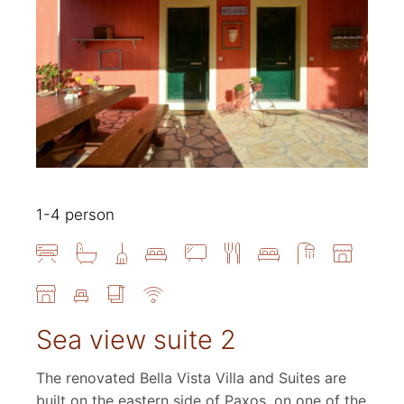
1-4 person
Sea view suite 2
The renovated Bella Vista Villa and Suites are
built on the eastern side of Paxos, on one of the