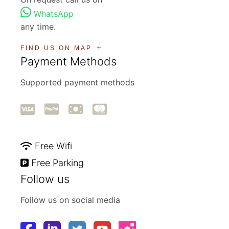
WhatsApp
any time.
FIND US ON MAP
Payment Methods
Supported payment methods
Free Wifi
Free Parking
Follow us
Follow us on social media