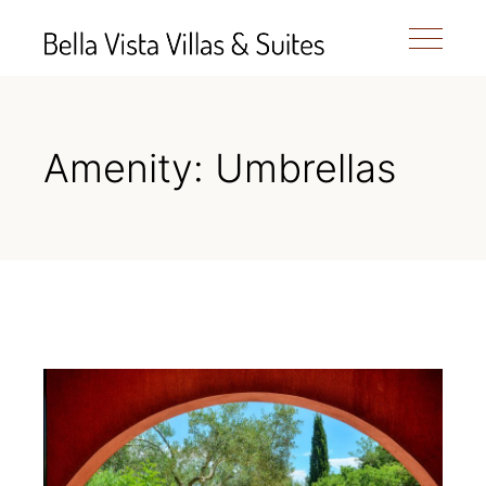
Amenity: Umbrellas