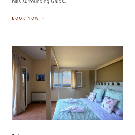
hills surrounding Gaios...
BOOK NOW