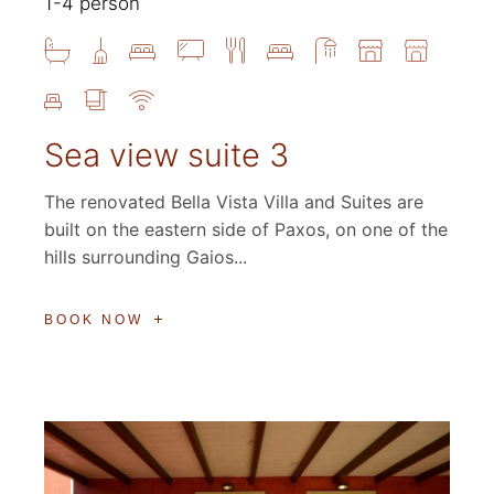
1-4 person
Sea view suite 3
The renovated Bella Vista Villa and Suites are
built on the eastern side of Paxos, on one of the
hills surrounding Gaios...
BOOK NOW