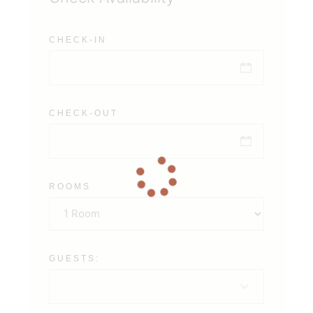
CHECK-IN
CHECK-OUT
ROOMS
GUESTS: