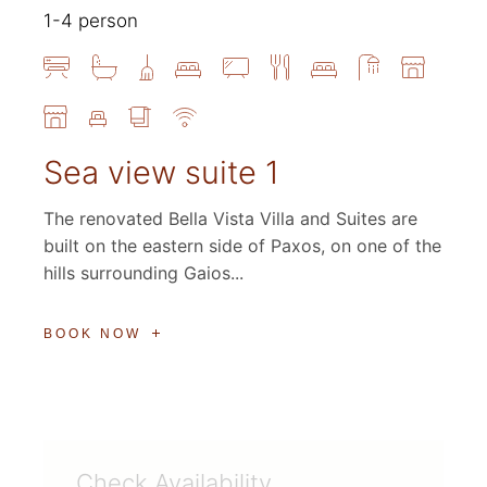
1-4 person
Sea view suite 1
The renovated Bella Vista Villa and Suites are
built on the eastern side of Paxos, on one of the
hills surrounding Gaios...
BOOK NOW
Check Availability