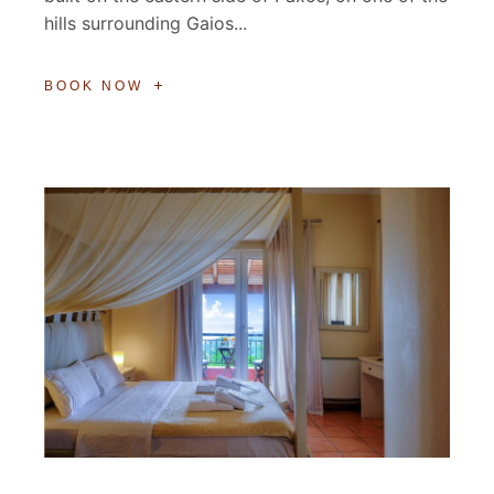
hills surrounding Gaios...
BOOK NOW