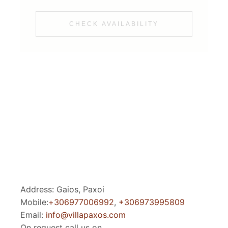
CHECK AVAILABILITY
Address: Gaios, Paxoi
Mobile:
+306977006992
,
+306973995809
Email:
info@villapaxos.com
On request call us on