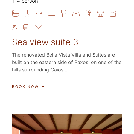
1-4 person
Sea view suite 3
The renovated Bella Vista Villa and Suites are
built on the eastern side of Paxos, on one of the
hills surrounding Gaios...
BOOK NOW