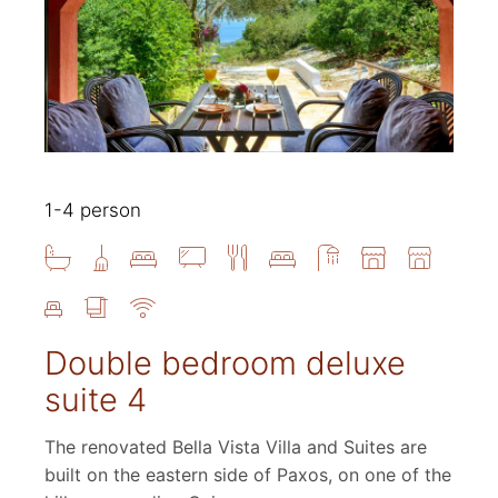
1-4 person
Double bedroom deluxe
suite 4
The renovated Bella Vista Villa and Suites are
built on the eastern side of Paxos, on one of the