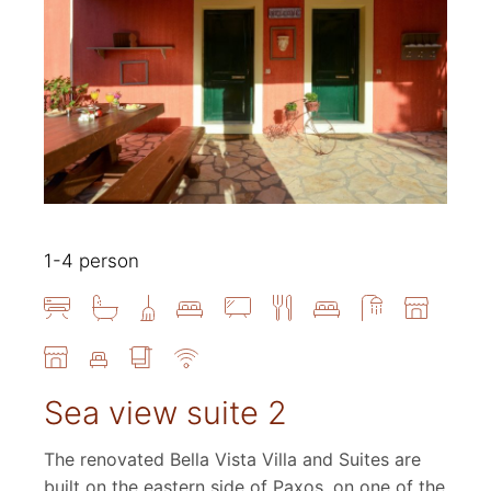
1-4 person
Sea view suite 2
The renovated Bella Vista Villa and Suites are
built on the eastern side of Paxos, on one of the