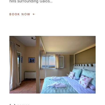
hills surrounding Gaios...
BOOK NOW