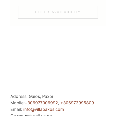
CHECK AVAILABILITY
Address: Gaios, Paxoi
Mobile:
+306977006992
,
+306973995809
Email:
info@villapaxos.com
On request call us on