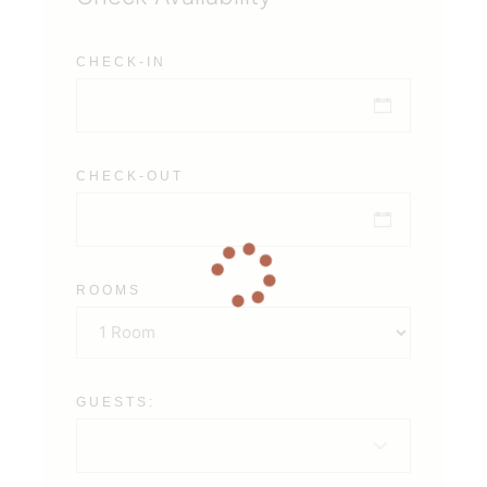
CHECK-IN
CHECK-OUT
ROOMS
GUESTS: