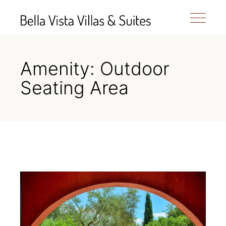
Amenity: Outdoor
Seating Area