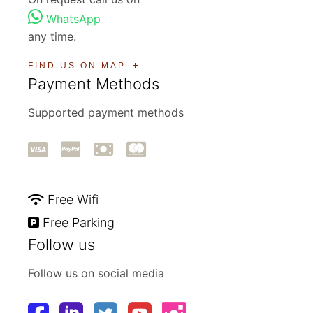
WhatsApp
any time.
FIND US ON MAP
Payment Methods
Supported payment methods
Free Wifi
Free Parking
Follow us
Follow us on social media