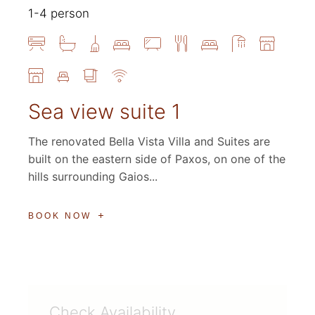
1-4 person
Sea view suite 1
The renovated Bella Vista Villa and Suites are
built on the eastern side of Paxos, on one of the
hills surrounding Gaios...
BOOK NOW
Check Availability