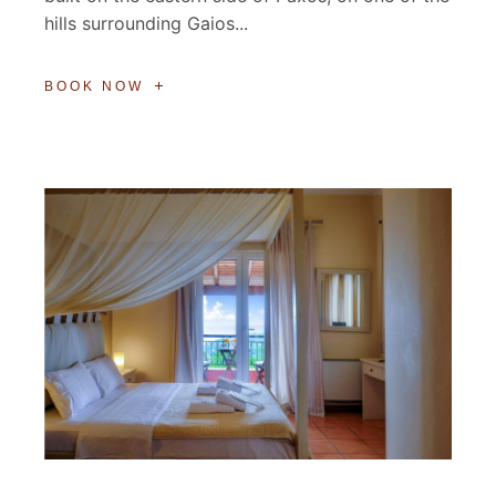
hills surrounding Gaios...
BOOK NOW